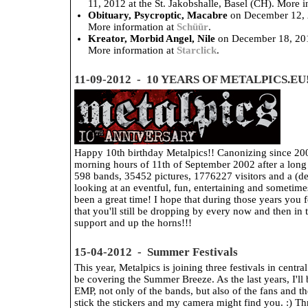
11, 2012 at the St. Jakobshalle, Basel (CH). More 
Obituary, Psycroptic, Macabre
on December 12, 2
More information at
Schüür
.
Kreator, Morbid Angel, Nile
on December 18, 201
More information at
Starclick
.
11-09-2012 - 10 YEARS OF METALPICS.EU
Happy 10th birthday Metalpics!! Canonizing since 200
morning hours of 11th of September 2002 after a long n
598 bands, 35452 pictures, 1776227 visitors and a (des
looking at an eventful, fun, entertaining and sometimes 
been a great time! I hope that during those years you 
that you'll still be dropping by every now and then i
support and up the horns!!!
15-04-2012 - Summer Festivals
This year, Metalpics is joining three festivals in centra
be covering the Summer Breeze. As the last years, I'll 
EMP, not only of the bands, but also of the fans and t
stick the stickers and my camera might find you. :) Th