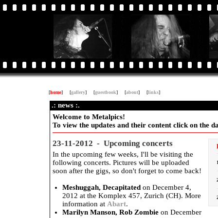
[
home
]
[
gallery
]
[
guestbook
]
[
about
]
[
links
]
.: news :.
Welcome to Metalpics!
To view the updates and their content click on the dat
23-11-2012 - Upcoming concerts
In the upcoming few weeks, I'll be visiting the
following concerts. Pictures will be uploaded
soon after the gigs, so don't forget to come back!
Meshuggah, Decapitated
on December 4,
2012 at the Komplex 457, Zurich (CH). More
information at
Abart
.
Marilyn Manson, Rob Zombie
on December