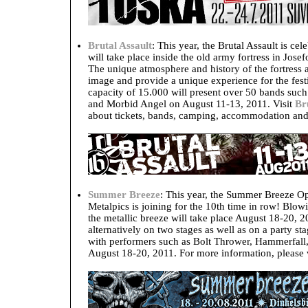
Brutal Assault
: This year, the Brutal Assault is cel
will take place inside the old army fortress in Jo
The unique atmosphere and history of the fortress are
image and provide a unique experience for the festiv
capacity of 15.000 will present over 50 bands such
and Morbid Angel on August 11-13, 2011. Visit
Br
about tickets, bands, camping, accommodation and 
Summer Breeze
: This year, the Summer Breeze Op
Metalpics is joining for the 10th time in row! Blo
the metallic breeze will take place August 18-20, 
alternatively on two stages as well as on a party s
with performers such as Bolt Thrower, Hammerfal
August 18-20, 2011. For more information, please 