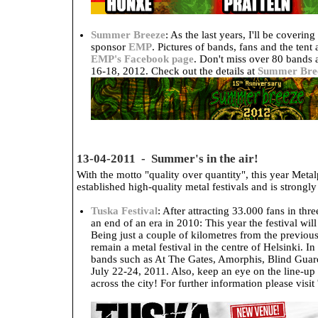
Summer Breeze
: As the last years, I'll be coveri
sponsor
EMP
. Pictures of bands, fans and the tent
EMP's Facebook page
. Don't miss over 80 bands
16-18, 2012. Check out the details at
Summer Bre
13-04-2011 - Summer's in the air!
With the motto "quality over quantity", this year Metal
established high-quality metal festivals and is strong
Tuska Festival
: After attracting 33.000 fans in th
an end of an era in 2010: This year the festival wil
Being just a couple of kilometres from the previous
remain a metal festival in the centre of Helsinki. I
bands such as At The Gates, Amorphis, Blind Gua
July 22-24, 2011. Also, keep an eye on the line-up 
across the city! For further information please visit