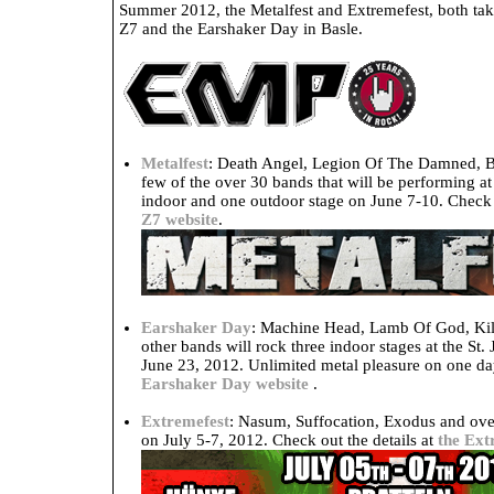
Summer 2012, the Metalfest and Extremefest, both taki
Z7 and the Earshaker Day in Basle.
Metalfest
: Death Angel, Legion Of The Damned, B
few of the over 30 bands that will be performing at
indoor and one outdoor stage on June 7-10. Check o
Z7 website
.
Earshaker Day
: Machine Head, Lamb Of God, Kil
other bands will rock three indoor stages at the St.
June 23, 2012. Unlimited metal pleasure on one day
Earshaker Day website
.
Extremefest
: Nasum, Suffocation, Exodus and over
on July 5-7, 2012. Check out the details at
the Ext