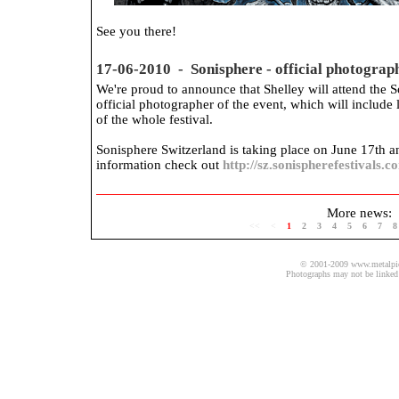
See you there!
17-06-2010 - Sonisphere - official photograp
We're proud to announce that Shelley will attend the So
official photographer of the event, which will include 
of the whole festival.
Sonisphere Switzerland is taking place on June 17th 
information check out
http://sz.sonispherefestivals.c
More news:
<<
<
1
2
3
4
5
6
7
8
© 2001-2009 www.metalpics.
Photographs may not be linked 